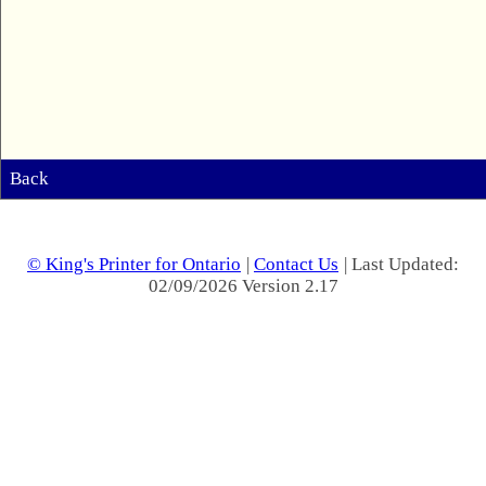
Back
© King's Printer for Ontario
|
Contact Us
| Last Updated:
02/09/2026 Version 2.17