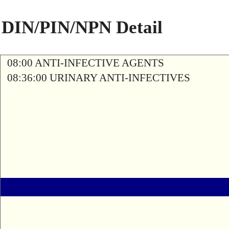
DIN/PIN/NPN Detail
08:00 ANTI-INFECTIVE AGENTS
08:36:00 URINARY ANTI-INFECTIVES