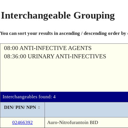
Interchangeable Grouping
You can sort your results in ascending / descending order by
08:00 ANTI-INFECTIVE AGENTS
08:36:00 URINARY ANTI-INFECTIVES
Interchangeables found: 4
DIN/ PIN/ NPN
02466392
Auro-Nitrofurantoin BID