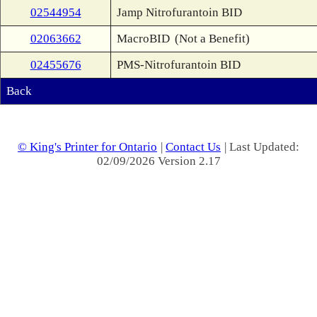
02544954
Jamp Nitrofurantoin BID
02063662
MacroBID
(Not a Benefit)
02455676
PMS-Nitrofurantoin BID
Back
© King's Printer for Ontario
|
Contact Us
| Last Updated:
02/09/2026 Version 2.17