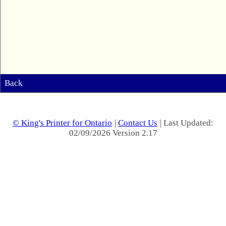
Back
© King's Printer for Ontario
|
Contact Us
| Last Updated:
02/09/2026 Version 2.17