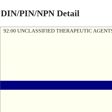
DIN/PIN/NPN Detail
92:00 UNCLASSIFIED THERAPEUTIC AGENT