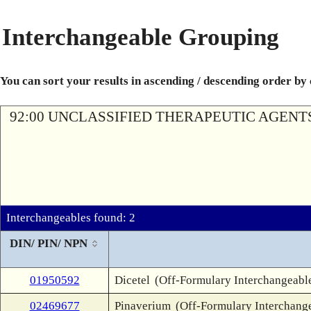
Interchangeable Grouping
You can sort your results in ascending / descending order by
92:00 UNCLASSIFIED THERAPEUTIC AGENT
Interchangeables found: 2
DIN/ PIN/ NPN
01950592
Dicetel
(Off-Formulary Interchangeabl
02469677
Pinaverium
(Off-Formulary Interchang