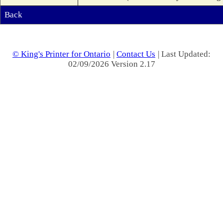
Back
© King's Printer for Ontario
|
Contact Us
| Last Updated:
02/09/2026 Version 2.17