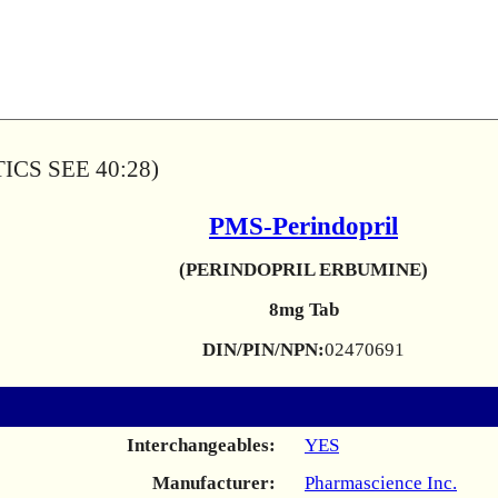
CS SEE 40:28)
PMS-Perindopril
(PERINDOPRIL ERBUMINE)
8mg Tab
DIN/PIN/NPN:
02470691
Interchangeables:
YES
Manufacturer:
Pharmascience Inc.