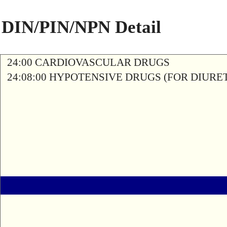
DIN/PIN/NPN Detail
24:00 CARDIOVASCULAR DRUGS
24:08:00 HYPOTENSIVE DRUGS (FOR DIURETI