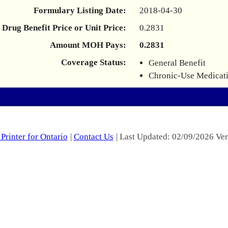
Formulary Listing Date:
2018-04-30
Drug Benefit Price or Unit Price:
0.2831
Amount MOH Pays:
0.2831
Coverage Status:
General Benefit
Chronic-Use Medicat
Printer for Ontario
|
Contact Us
| Last Updated: 02/09/2026 Ver