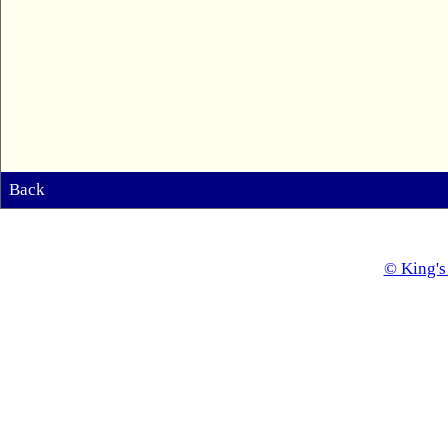
Back
© King's 