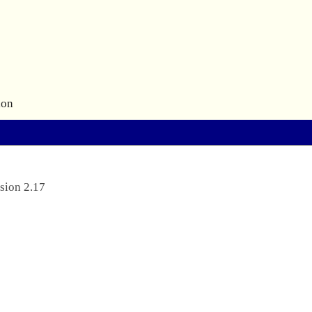
ion
sion 2.17