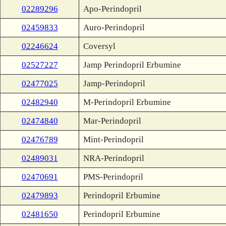
02289296
Apo-Perindopril
02459833
Auro-Perindopril
02246624
Coversyl
02527227
Jamp Perindopril Erbumine
02477025
Jamp-Perindopril
02482940
M-Perindopril Erbumine
02474840
Mar-Perindopril
02476789
Mint-Perindopril
02489031
NRA-Perindopril
02470691
PMS-Perindopril
02479893
Perindopril Erbumine
02481650
Perindopril Erbumine