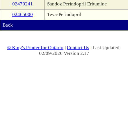
02470241
Sandoz Perindopril Erbumine
02465000
Teva-Perindopril
Back
© King's Printer for Ontario
|
Contact Us
| Last Updated:
02/09/2026 Version 2.17