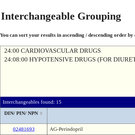
Interchangeable Grouping
You can sort your results in ascending / descending order by
24:00 CARDIOVASCULAR DRUGS
24:08:00 HYPOTENSIVE DRUGS (FOR DIURETI
Interchangeables found: 15
DIN/ PIN/ NPN
02481693
AG-Perindopril