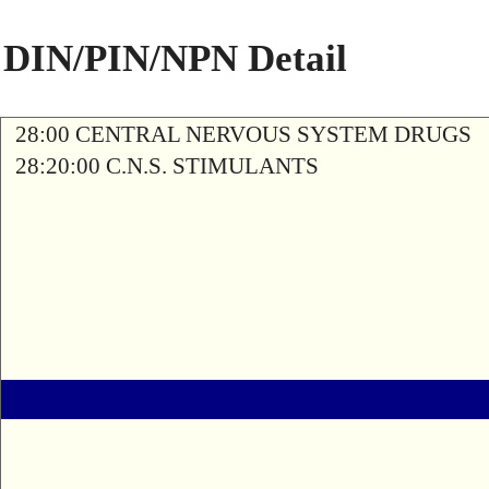
DIN/PIN/NPN Detail
28:00 CENTRAL NERVOUS SYSTEM DRUGS
28:20:00 C.N.S. STIMULANTS