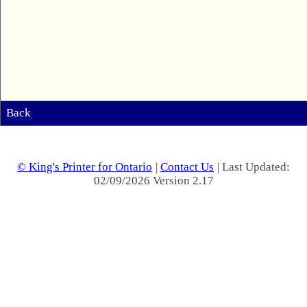
Back
© King's Printer for Ontario
|
Contact Us
| Last Updated:
02/09/2026 Version 2.17