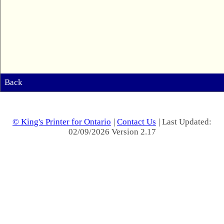
Back
© King's Printer for Ontario
|
Contact Us
| Last Updated:
02/09/2026 Version 2.17