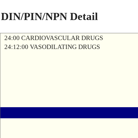
DIN/PIN/NPN Detail
24:00 CARDIOVASCULAR DRUGS
24:12:00 VASODILATING DRUGS