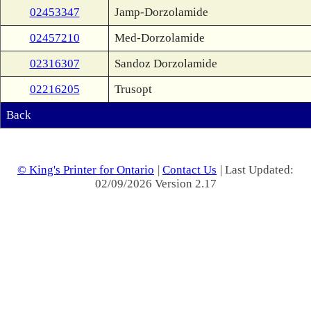
02453347
Jamp-Dorzolamide
02457210
Med-Dorzolamide
02316307
Sandoz Dorzolamide
02216205
Trusopt
Back
© King's Printer for Ontario
|
Contact Us
| Last Updated:
02/09/2026 Version 2.17