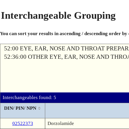
Interchangeable Grouping
You can sort your results in ascending / descending order by
52:00 EYE, EAR, NOSE AND THROAT PREPA
52:36:00 OTHER EYE, EAR, NOSE AND THR
Interchangeables found: 5
DIN/ PIN/ NPN
02522373
Dorzolamide