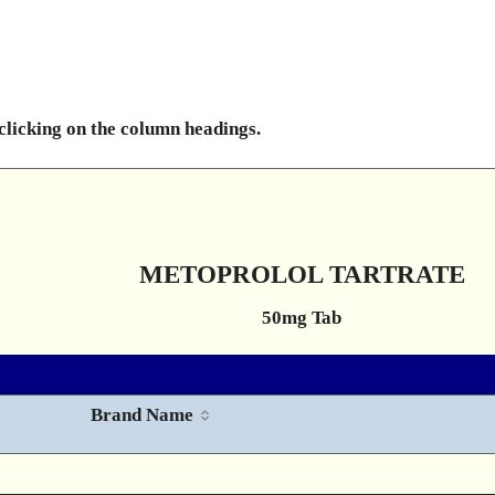
 clicking on the column headings.
METOPROLOL TARTRATE
50mg Tab
Brand Name