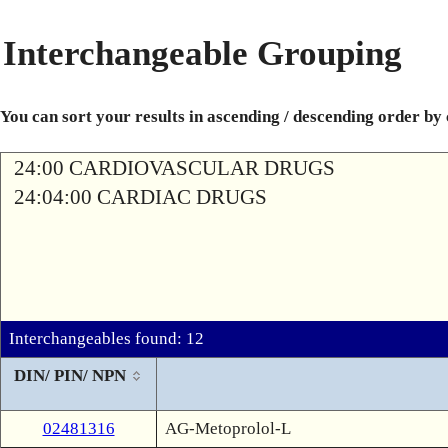
Interchangeable Grouping
You can sort your results in ascending / descending order by
24:00 CARDIOVASCULAR DRUGS
24:04:00 CARDIAC DRUGS
Interchangeables found: 12
DIN/ PIN/ NPN
02481316
AG-Metoprolol-L