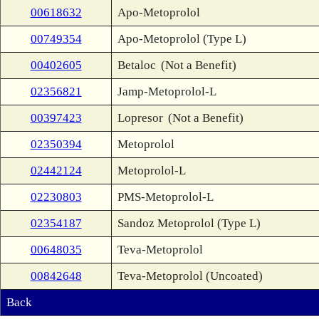
00618632
Apo-Metoprolol
00749354
Apo-Metoprolol (Type L)
00402605
Betaloc
(Not a Benefit)
02356821
Jamp-Metoprolol-L
00397423
Lopresor
(Not a Benefit)
02350394
Metoprolol
02442124
Metoprolol-L
02230803
PMS-Metoprolol-L
02354187
Sandoz Metoprolol (Type L)
00648035
Teva-Metoprolol
00842648
Teva-Metoprolol (Uncoated)
Back