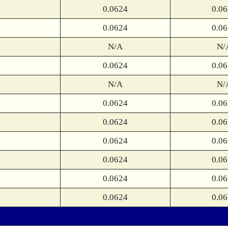
0.0624
0.0
0.0624
0.0
N/A
N/
0.0624
0.0
N/A
N/
0.0624
0.0
0.0624
0.0
0.0624
0.0
0.0624
0.0
0.0624
0.0
0.0624
0.0