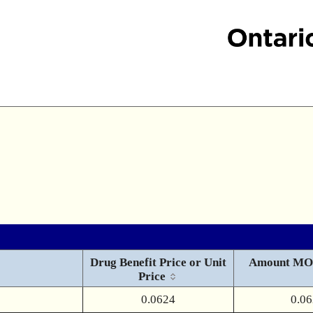
Drug Benefit Price or Unit
Amount MO
Price
0.0624
0.0