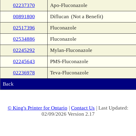
02237370
Apo-Fluconazole
00891800
Diflucan
(Not a Benefit)
02517396
Fluconazole
02534886
Fluconazole
02245292
Mylan-Fluconazole
02245643
PMS-Fluconazole
02236978
Teva-Fluconazole
Back
© King's Printer for Ontario
|
Contact Us
| Last Updated:
02/09/2026 Version 2.17