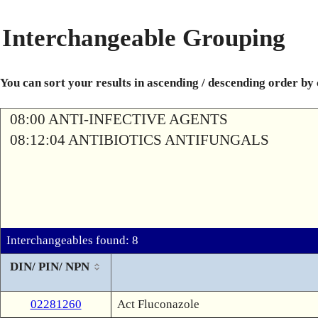
Interchangeable Grouping
You can sort your results in ascending / descending order by
08:00 ANTI-INFECTIVE AGENTS
08:12:04 ANTIBIOTICS ANTIFUNGALS
Interchangeables found: 8
DIN/ PIN/ NPN
02281260
Act Fluconazole