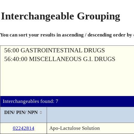
Interchangeable Grouping
You can sort your results in ascending / descending order by
56:00 GASTROINTESTINAL DRUGS
56:40:00 MISCELLANEOUS G.I. DRUGS
Interchangeables found: 7
DIN/ PIN/ NPN
02242814
Apo-Lactulose Solution