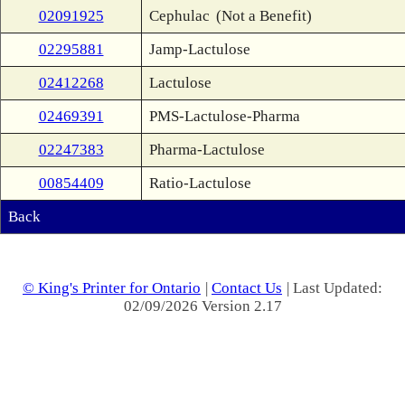
02091925
Cephulac
(Not a Benefit)
02295881
Jamp-Lactulose
02412268
Lactulose
02469391
PMS-Lactulose-Pharma
02247383
Pharma-Lactulose
00854409
Ratio-Lactulose
Back
© King's Printer for Ontario
|
Contact Us
| Last Updated:
02/09/2026 Version 2.17