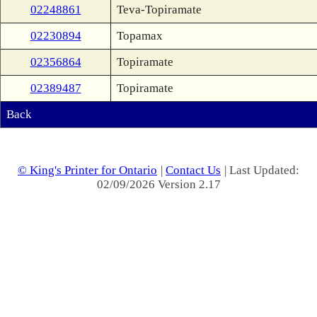
02248861
Teva-Topiramate
02230894
Topamax
02356864
Topiramate
02389487
Topiramate
Back
© King's Printer for Ontario
|
Contact Us
| Last Updated:
02/09/2026 Version 2.17