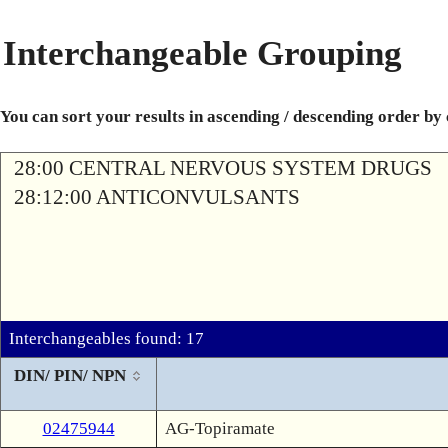
Interchangeable Grouping
You can sort your results in ascending / descending order by
28:00 CENTRAL NERVOUS SYSTEM DRUGS
28:12:00 ANTICONVULSANTS
Interchangeables found: 17
DIN/ PIN/ NPN
02475944
AG-Topiramate