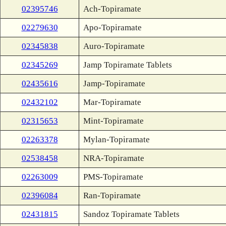
02395746
Ach-Topiramate
02279630
Apo-Topiramate
02345838
Auro-Topiramate
02345269
Jamp Topiramate Tablets
02435616
Jamp-Topiramate
02432102
Mar-Topiramate
02315653
Mint-Topiramate
02263378
Mylan-Topiramate
02538458
NRA-Topiramate
02263009
PMS-Topiramate
02396084
Ran-Topiramate
02431815
Sandoz Topiramate Tablets