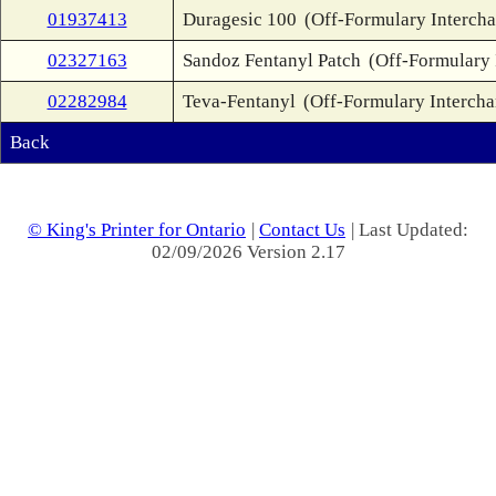
01937413
Duragesic 100
(Off-Formulary Interch
02327163
Sandoz Fentanyl Patch
(Off-Formulary 
02282984
Teva-Fentanyl
(Off-Formulary Interch
Back
© King's Printer for Ontario
|
Contact Us
| Last Updated:
02/09/2026 Version 2.17