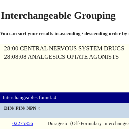
Interchangeable Grouping
You can sort your results in ascending / descending order by
28:00 CENTRAL NERVOUS SYSTEM DRUGS
28:08:08 ANALGESICS OPIATE AGONISTS
Interchangeables found: 4
DIN/ PIN/ NPN
02275856
Duragesic
(Off-Formulary Interchange