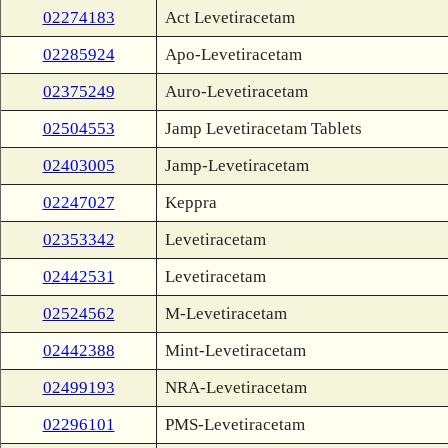
02274183
Act Levetiracetam
02285924
Apo-Levetiracetam
02375249
Auro-Levetiracetam
02504553
Jamp Levetiracetam Tablets
02403005
Jamp-Levetiracetam
02247027
Keppra
02353342
Levetiracetam
02442531
Levetiracetam
02524562
M-Levetiracetam
02442388
Mint-Levetiracetam
02499193
NRA-Levetiracetam
02296101
PMS-Levetiracetam