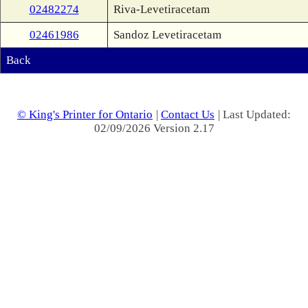
02482274
Riva-Levetiracetam
02461986
Sandoz Levetiracetam
Back
© King's Printer for Ontario
|
Contact Us
| Last Updated:
02/09/2026 Version 2.17