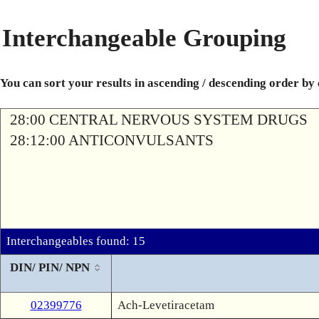
Interchangeable Grouping
You can sort your results in ascending / descending order by
28:00 CENTRAL NERVOUS SYSTEM DRUGS
28:12:00 ANTICONVULSANTS
Interchangeables found: 15
DIN/ PIN/ NPN
02399776
Ach-Levetiracetam