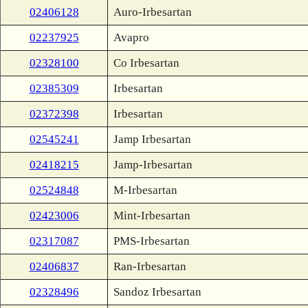
02406128
Auro-Irbesartan
02237925
Avapro
02328100
Co Irbesartan
02385309
Irbesartan
02372398
Irbesartan
02545241
Jamp Irbesartan
02418215
Jamp-Irbesartan
02524848
M-Irbesartan
02423006
Mint-Irbesartan
02317087
PMS-Irbesartan
02406837
Ran-Irbesartan
02328496
Sandoz Irbesartan