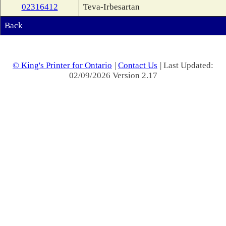
02316412
Teva-Irbesartan
Back
© King's Printer for Ontario
|
Contact Us
| Last Updated:
02/09/2026 Version 2.17