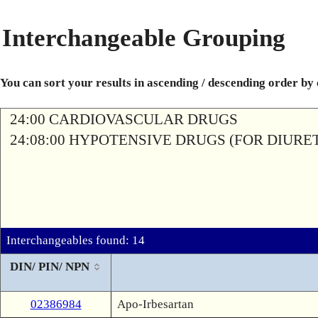
Interchangeable Grouping
You can sort your results in ascending / descending order by
24:00 CARDIOVASCULAR DRUGS
24:08:00 HYPOTENSIVE DRUGS (FOR DIURETI
Interchangeables found: 14
DIN/ PIN/ NPN
02386984
Apo-Irbesartan