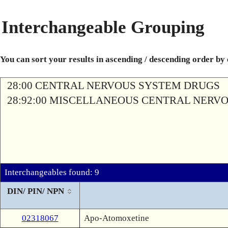
Interchangeable Grouping
You can sort your results in ascending / descending order by
28:00 CENTRAL NERVOUS SYSTEM DRUGS
28:92:00 MISCELLANEOUS CENTRAL NERV
Interchangeables found: 9
DIN/ PIN/ NPN
02318067
Apo-Atomoxetine