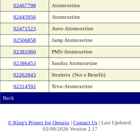
02467798
Atomoxetine
02445956
Atomoxetine
02471523
Auro-Atomoxetine
02506858
Jamp Atomoxetine
02381060
PMS-Atomoxetine
02386453
Sandoz Atomoxetine
02262843
Strattera
(Not a Benefit)
02314592
Teva-Atomoxetine
Back
© King's Printer for Ontario
|
Contact Us
| Last Updated:
02/09/2026 Version 2.17