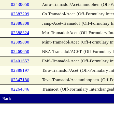
02439050
Auro-Tramadol/Acetaminophen
(Off-F
02383209
Co Tramadol/Acet
(Off-Formulary Inte
02388308
Jamp-Acet-Tramadol
(Off-Formulary I
02388324
Mar-Tramadol/Acet
(Off-Formulary In
02389800
Mint-Tramadol/Acet
(Off-Formulary In
02469650
NRA-Tramadol/ACET
(Off-Formulary 
02401657
PMS-Tramadol-Acet
(Off-Formulary In
02388197
Taro-Tramadol/Acet
(Off-Formulary In
02347180
Teva-Tramadol/Acetaminophen
(Off-F
02264846
Tramacet
(Off-Formulary Interchangea
Back