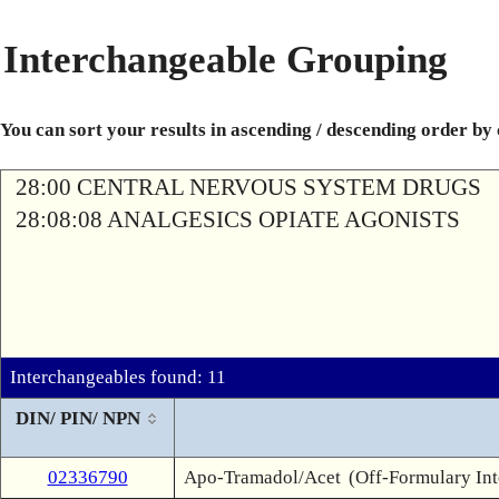
Interchangeable Grouping
You can sort your results in ascending / descending order by
28:00 CENTRAL NERVOUS SYSTEM DRUGS
28:08:08 ANALGESICS OPIATE AGONISTS
Interchangeables found: 11
DIN/ PIN/ NPN
02336790
Apo-Tramadol/Acet
(Off-Formulary In