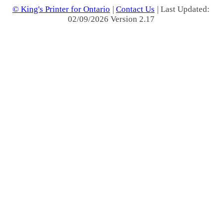
© King's Printer for Ontario
|
Contact Us
| Last Updated:
02/09/2026 Version 2.17