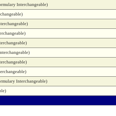
ormulary Interchangeable)
rchangeable)
nterchangeable)
terchangeable)
terchangeable)
Interchangeable)
terchangeable)
terchangeable)
ormulary Interchangeable)
ble)