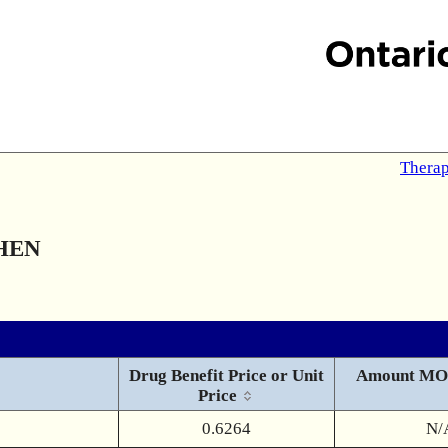
Therap
HEN
Drug Benefit Price or Unit
Amount MO
Price
0.6264
N/