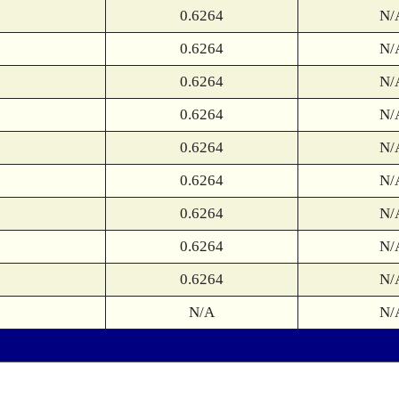
0.6264
N/
0.6264
N/
0.6264
N/
0.6264
N/
0.6264
N/
0.6264
N/
0.6264
N/
0.6264
N/
0.6264
N/
N/A
N/