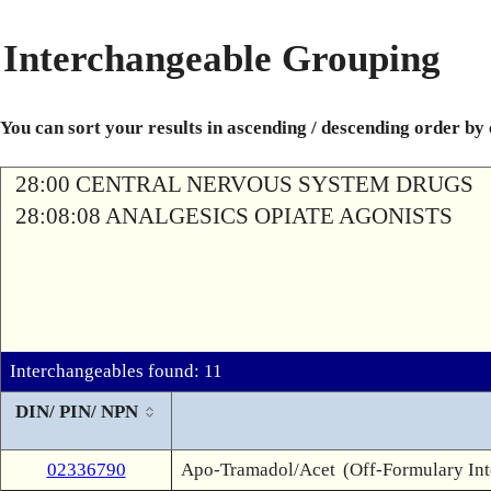
Interchangeable Grouping
You can sort your results in ascending / descending order by
28:00 CENTRAL NERVOUS SYSTEM DRUGS
28:08:08 ANALGESICS OPIATE AGONISTS
Interchangeables found: 11
DIN/ PIN/ NPN
02336790
Apo-Tramadol/Acet
(Off-Formulary In