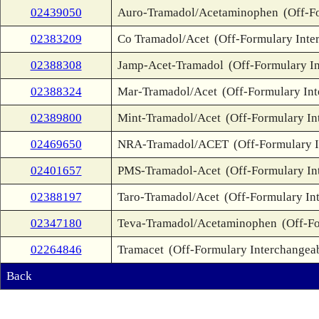
02439050
Auro-Tramadol/Acetaminophen
(Off-F
02383209
Co Tramadol/Acet
(Off-Formulary Inte
02388308
Jamp-Acet-Tramadol
(Off-Formulary I
02388324
Mar-Tramadol/Acet
(Off-Formulary In
02389800
Mint-Tramadol/Acet
(Off-Formulary In
02469650
NRA-Tramadol/ACET
(Off-Formulary 
02401657
PMS-Tramadol-Acet
(Off-Formulary In
02388197
Taro-Tramadol/Acet
(Off-Formulary In
02347180
Teva-Tramadol/Acetaminophen
(Off-F
02264846
Tramacet
(Off-Formulary Interchangea
Back