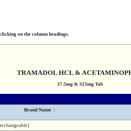
 clicking on the column headings.
TRAMADOL HCL & ACETAMINOP
37.5mg & 325mg Tab
Brand Name
terchangeable)