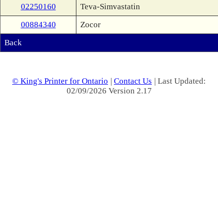
02250160
Teva-Simvastatin
00884340
Zocor
Back
© King's Printer for Ontario
|
Contact Us
| Last Updated:
02/09/2026 Version 2.17