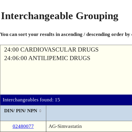
Interchangeable Grouping
You can sort your results in ascending / descending order by
24:00 CARDIOVASCULAR DRUGS
24:06:00 ANTILIPEMIC DRUGS
Interchangeables found: 15
DIN/ PIN/ NPN
02480077
AG-Simvastatin