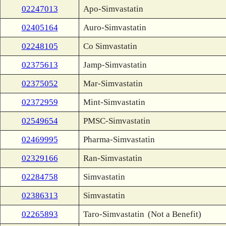
02247013
Apo-Simvastatin
02405164
Auro-Simvastatin
02248105
Co Simvastatin
02375613
Jamp-Simvastatin
02375052
Mar-Simvastatin
02372959
Mint-Simvastatin
02549654
PMSC-Simvastatin
02469995
Pharma-Simvastatin
02329166
Ran-Simvastatin
02284758
Simvastatin
02386313
Simvastatin
02265893
Taro-Simvastatin
(Not a Benefit)