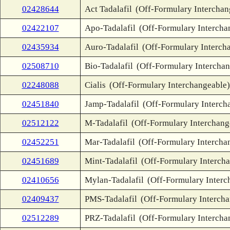
02428644
Act Tadalafil
(Off-Formulary Interchan
02422107
Apo-Tadalafil
(Off-Formulary Intercha
02435934
Auro-Tadalafil
(Off-Formulary Interch
02508710
Bio-Tadalafil
(Off-Formulary Interchan
02248088
Cialis
(Off-Formulary Interchangeable)
02451840
Jamp-Tadalafil
(Off-Formulary Interch
02512122
M-Tadalafil
(Off-Formulary Interchang
02452251
Mar-Tadalafil
(Off-Formulary Intercha
02451689
Mint-Tadalafil
(Off-Formulary Interch
02410656
Mylan-Tadalafil
(Off-Formulary Interc
02409437
PMS-Tadalafil
(Off-Formulary Interch
02512289
PRZ-Tadalafil
(Off-Formulary Intercha