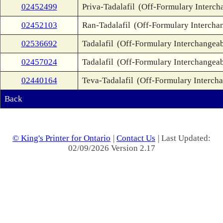
02452499
Priva-Tadalafil
(Off-Formulary Interch
02452103
Ran-Tadalafil
(Off-Formulary Intercha
02536692
Tadalafil
(Off-Formulary Interchangeab
02457024
Tadalafil
(Off-Formulary Interchangeab
02440164
Teva-Tadalafil
(Off-Formulary Interch
Back
© King's Printer for Ontario
|
Contact Us
| Last Updated:
02/09/2026 Version 2.17