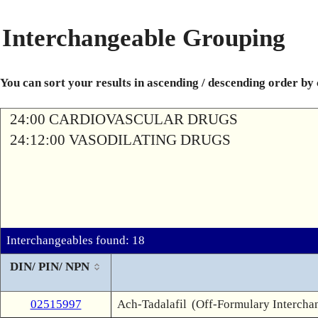
Interchangeable Grouping
You can sort your results in ascending / descending order by
24:00 CARDIOVASCULAR DRUGS
24:12:00 VASODILATING DRUGS
Interchangeables found: 18
DIN/ PIN/ NPN
02515997
Ach-Tadalafil
(Off-Formulary Intercha