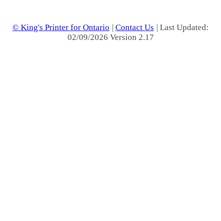
© King's Printer for Ontario
|
Contact Us
| Last Updated:
02/09/2026 Version 2.17