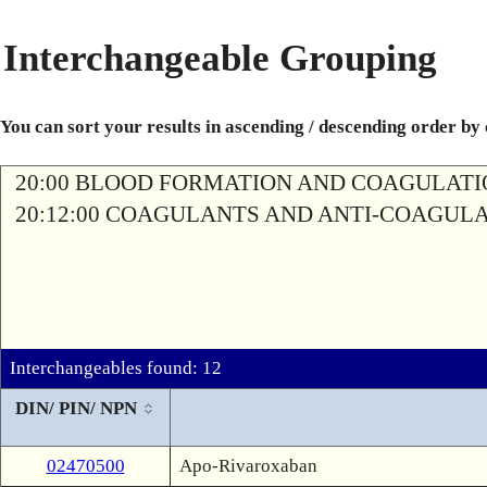
Interchangeable Grouping
You can sort your results in ascending / descending order by
20:00 BLOOD FORMATION AND COAGULAT
20:12:00 COAGULANTS AND ANTI-COAGUL
Interchangeables found: 12
DIN/ PIN/ NPN
02470500
Apo-Rivaroxaban