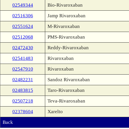
02549344
Bio-Rivaroxaban
02516306
Jamp Rivaroxaban
02551624
M-Rivaroxaban
02512068
PMS-Rivaroxaban
02472430
Reddy-Rivaroxaban
02541483
Rivaroxaban
02547910
Rivaroxaban
02482231
Sandoz Rivaroxaban
02483815
Taro-Rivaroxaban
02507218
Teva-Rivaroxaban
02378604
Xarelto
Back