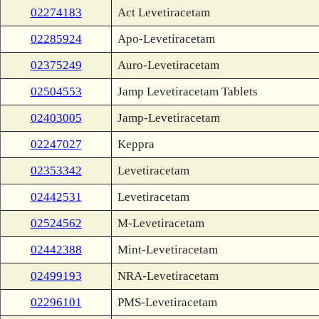
02274183
Act Levetiracetam
02285924
Apo-Levetiracetam
02375249
Auro-Levetiracetam
02504553
Jamp Levetiracetam Tablets
02403005
Jamp-Levetiracetam
02247027
Keppra
02353342
Levetiracetam
02442531
Levetiracetam
02524562
M-Levetiracetam
02442388
Mint-Levetiracetam
02499193
NRA-Levetiracetam
02296101
PMS-Levetiracetam