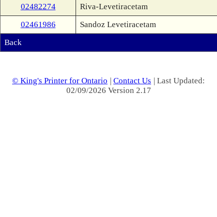
02482274
Riva-Levetiracetam
02461986
Sandoz Levetiracetam
Back
© King's Printer for Ontario
|
Contact Us
| Last Updated:
02/09/2026 Version 2.17