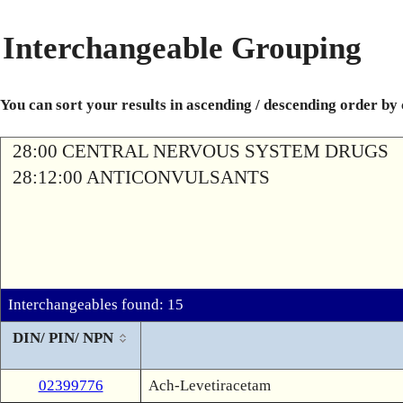
Interchangeable Grouping
You can sort your results in ascending / descending order by
28:00 CENTRAL NERVOUS SYSTEM DRUGS
28:12:00 ANTICONVULSANTS
Interchangeables found: 15
DIN/ PIN/ NPN
02399776
Ach-Levetiracetam