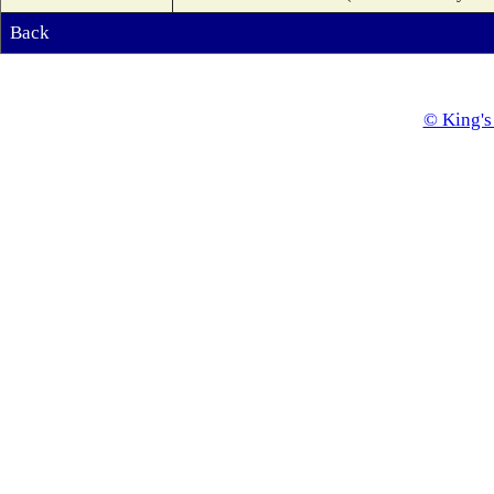
Back
© King's 