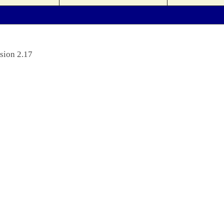
sion 2.17