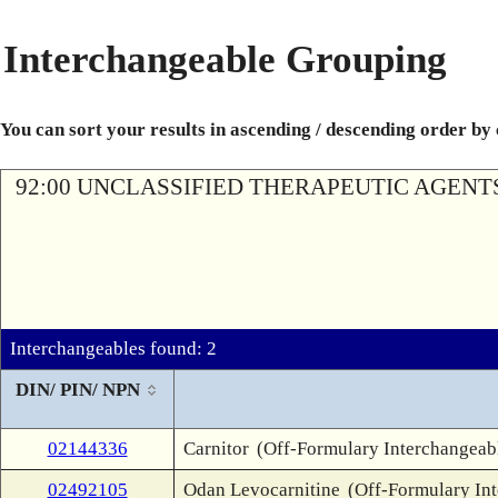
Interchangeable Grouping
You can sort your results in ascending / descending order by
92:00 UNCLASSIFIED THERAPEUTIC AGENT
Interchangeables found: 2
DIN/ PIN/ NPN
02144336
Carnitor
(Off-Formulary Interchangeab
02492105
Odan Levocarnitine
(Off-Formulary In