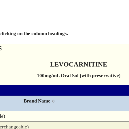
 clicking on the column headings.
S
LEVOCARNITINE
100mg/mL Oral Sol (with preservative)
Brand Name
le)
terchangeable)