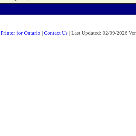
Printer for Ontario
|
Contact Us
| Last Updated: 02/09/2026 Ver