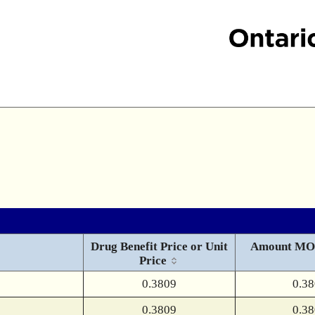
Drug Benefit Price or Unit
Amount MO
Price
0.3809
0.3
0.3809
0.3