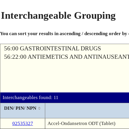
Interchangeable Grouping
You can sort your results in ascending / descending order by
56:00 GASTROINTESTINAL DRUGS
56:22:00 ANTIEMETICS AND ANTINAUSEAN
Interchangeables found: 11
DIN/ PIN/ NPN
02535327
Accel-Ondansetron ODT (Tablet)