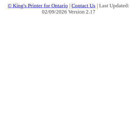
© King's Printer for Ontario
|
Contact Us
| Last Updated:
02/09/2026 Version 2.17