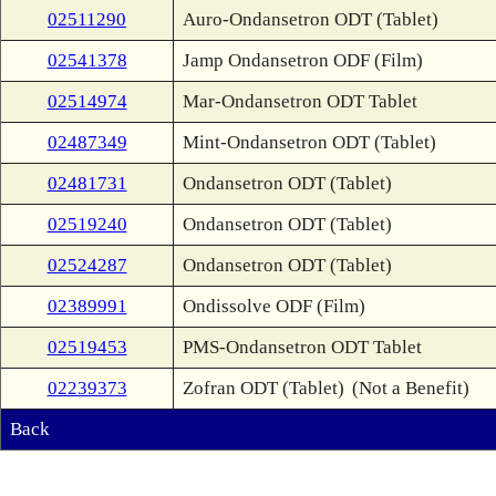
02511290
Auro-Ondansetron ODT (Tablet)
02541378
Jamp Ondansetron ODF (Film)
02514974
Mar-Ondansetron ODT Tablet
02487349
Mint-Ondansetron ODT (Tablet)
02481731
Ondansetron ODT (Tablet)
02519240
Ondansetron ODT (Tablet)
02524287
Ondansetron ODT (Tablet)
02389991
Ondissolve ODF (Film)
02519453
PMS-Ondansetron ODT Tablet
02239373
Zofran ODT (Tablet)
(Not a Benefit)
Back