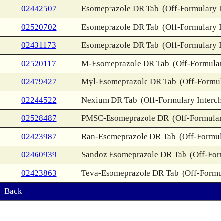
02442507
Esomeprazole DR Tab
(Off-Formulary 
02520702
Esomeprazole DR Tab
(Off-Formulary 
02431173
Esomeprazole DR Tab
(Off-Formulary 
02520117
M-Esomeprazole DR Tab
(Off-Formula
02479427
Myl-Esomeprazole DR Tab
(Off-Formul
02244522
Nexium DR Tab
(Off-Formulary Interc
02528487
PMSC-Esomeprazole DR
(Off-Formular
02423987
Ran-Esomeprazole DR Tab
(Off-Formul
02460939
Sandoz Esomeprazole DR Tab
(Off-For
02423863
Teva-Esomeprazole DR Tab
(Off-Formu
Back