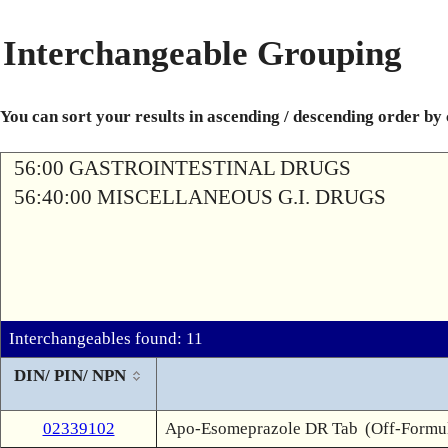
Interchangeable Grouping
You can sort your results in ascending / descending order by
56:00 GASTROINTESTINAL DRUGS
56:40:00 MISCELLANEOUS G.I. DRUGS
Interchangeables found: 11
DIN/ PIN/ NPN
02339102
Apo-Esomeprazole DR Tab
(Off-Formu