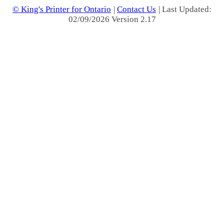
© King's Printer for Ontario
|
Contact Us
| Last Updated:
02/09/2026 Version 2.17