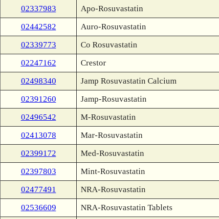
02337983
Apo-Rosuvastatin
02442582
Auro-Rosuvastatin
02339773
Co Rosuvastatin
02247162
Crestor
02498340
Jamp Rosuvastatin Calcium
02391260
Jamp-Rosuvastatin
02496542
M-Rosuvastatin
02413078
Mar-Rosuvastatin
02399172
Med-Rosuvastatin
02397803
Mint-Rosuvastatin
02477491
NRA-Rosuvastatin
02536609
NRA-Rosuvastatin Tablets