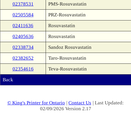
02378531
PMS-Rosuvastatin
02505584
PRZ-Rosuvastatin
02411636
Rosuvastatin
02405636
Rosuvastatin
02338734
Sandoz Rosuvastatin
02382652
Taro-Rosuvastatin
02354616
Teva-Rosuvastatin
Back
© King's Printer for Ontario
|
Contact Us
| Last Updated:
02/09/2026 Version 2.17