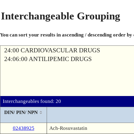
Interchangeable Grouping
You can sort your results in ascending / descending order by
24:00 CARDIOVASCULAR DRUGS
24:06:00 ANTILIPEMIC DRUGS
Interchangeables found: 20
DIN/ PIN/ NPN
02438925
Ach-Rosuvastatin