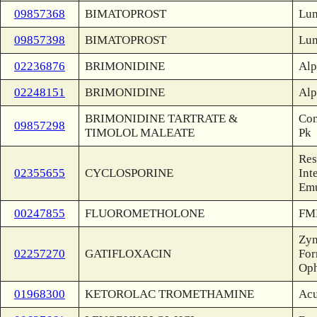
09857368
BIMATOPROST
Lum
09857398
BIMATOPROST
Lum
02236876
BRIMONIDINE
Alp
02248151
BRIMONIDINE
Alp
BRIMONIDINE TARTRATE &
Com
09857298
TIMOLOL MALEATE
Pk
Res
02355655
CYCLOSPORINE
Int
Emu
00247855
FLUOROMETHOLONE
FML
Zym
02257270
GATIFLOXACIN
For
Oph
01968300
KETOROLAC TROMETHAMINE
Acu