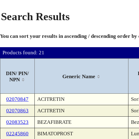
Search Results
You can sort your results in ascending / descending order by
Products found: 21
DIN/ PIN/
Generic Name
NPN
02070847
ACITRETIN
Sor
02070863
ACITRETIN
Sor
02083523
BEZAFIBRATE
Bez
02245860
BIMATOPROST
Lum