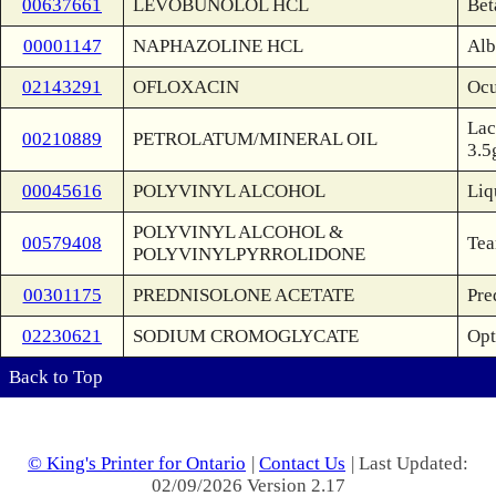
00637661
LEVOBUNOLOL HCL
Bet
00001147
NAPHAZOLINE HCL
Alb
02143291
OFLOXACIN
Ocu
Lac
00210889
PETROLATUM/MINERAL OIL
3.5
00045616
POLYVINYL ALCOHOL
Liq
POLYVINYL ALCOHOL &
00579408
Tea
POLYVINYLPYRROLIDONE
00301175
PREDNISOLONE ACETATE
Pre
02230621
SODIUM CROMOGLYCATE
Opt
Back to Top
© King's Printer for Ontario
|
Contact Us
| Last Updated:
02/09/2026 Version 2.17