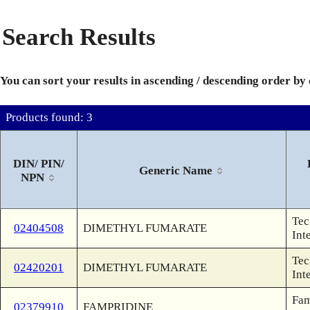
Search Results
You can sort your results in ascending / descending order by
Products found: 3
DIN/ PIN/
Generic Name
NPN
Tec
02404508
DIMETHYL FUMARATE
Int
Tec
02420201
DIMETHYL FUMARATE
Int
Fam
02379910
FAMPRIDINE