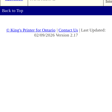
Int
Back to Top
© King's Printer for Ontario
|
Contact Us
| Last Updated:
02/09/2026 Version 2.17