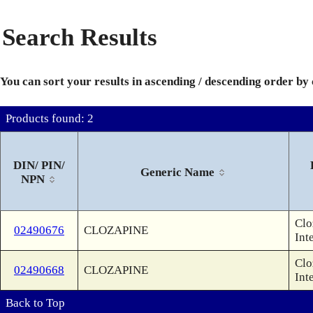
Search Results
You can sort your results in ascending / descending order by
Products found: 2
DIN/ PIN/
Generic Name
NPN
Clo
02490676
CLOZAPINE
Int
Clo
02490668
CLOZAPINE
Int
Back to Top