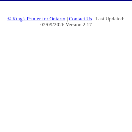
© King's Printer for Ontario
|
Contact Us
| Last Updated:
02/09/2026 Version 2.17