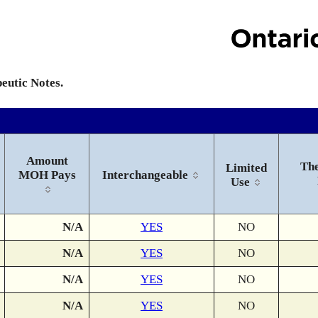
peutic Notes.
Amount
The
Limited
MOH Pays
Interchangeable
Use
N/A
YES
NO
N/A
YES
NO
N/A
YES
NO
N/A
YES
NO