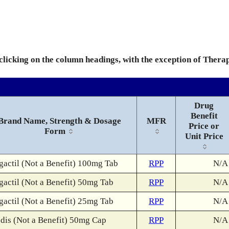
 clicking on the column headings, with the exception of Thera
Drug
Benefit
Brand Name, Strength & Dosage
MFR
Price or
Form
Unit Price
gactil (Not a Benefit) 100mg Tab
RPP
N/A
gactil (Not a Benefit) 50mg Tab
RPP
N/A
gactil (Not a Benefit) 25mg Tab
RPP
N/A
dis (Not a Benefit) 50mg Cap
RPP
N/A