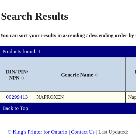
Search Results
You can sort your results in ascending / descending order by
Products found: 1
DIN/ PIN/
Generic Name
NPN
00299413
NAPROXEN
Nap
Back to Top
© King's Printer for Ontario
|
Contact Us
| Last Updated: