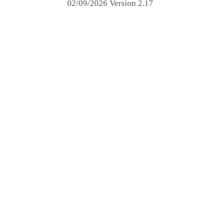
02/09/2026 Version 2.17