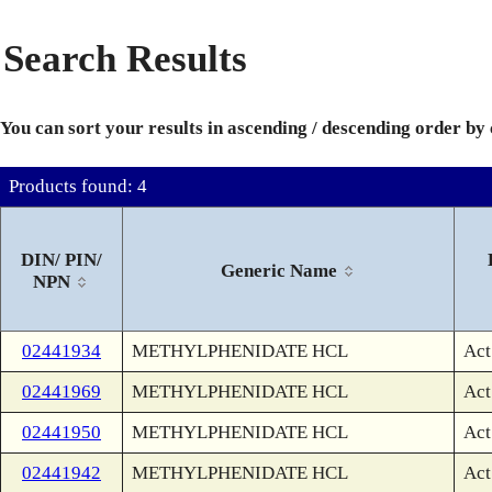
Search Results
You can sort your results in ascending / descending order by
Products found: 4
DIN/ PIN/
Generic Name
NPN
02441934
METHYLPHENIDATE HCL
Act
02441969
METHYLPHENIDATE HCL
Act
02441950
METHYLPHENIDATE HCL
Act
02441942
METHYLPHENIDATE HCL
Act