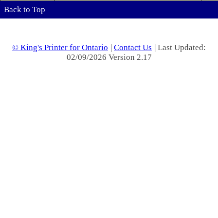
Back to Top
© King's Printer for Ontario
|
Contact Us
| Last Updated:
02/09/2026 Version 2.17