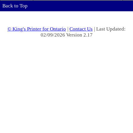
Back to Top
© King's Printer for Ontario
|
Contact Us
| Last Updated:
02/09/2026 Version 2.17