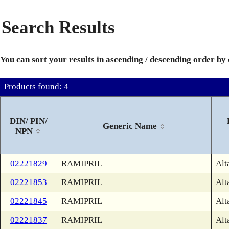
Search Results
You can sort your results in ascending / descending order by
Products found: 4
DIN/ PIN/
Generic Name
NPN
02221829
RAMIPRIL
Alt
02221853
RAMIPRIL
Alt
02221845
RAMIPRIL
Alt
02221837
RAMIPRIL
Alt