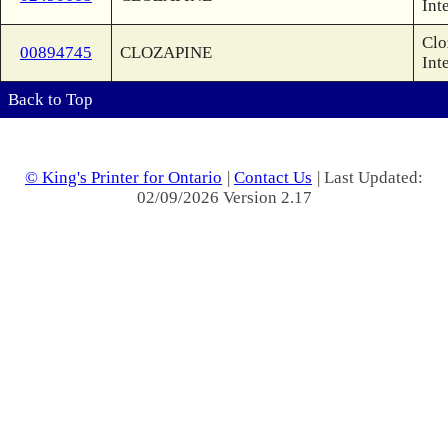
Int
Clo
00894745
CLOZAPINE
Int
Back to Top
© King's Printer for Ontario
|
Contact Us
| Last Updated:
02/09/2026 Version 2.17