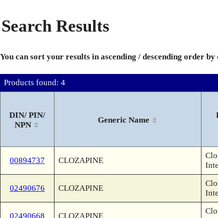
Search Results
You can sort your results in ascending / descending order by
Products found: 4
DIN/ PIN/
Generic Name
NPN
Clo
00894737
CLOZAPINE
Int
Clo
02490676
CLOZAPINE
Int
Clo
02490668
CLOZAPINE