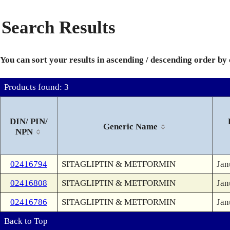
Search Results
You can sort your results in ascending / descending order by
Products found: 3
DIN/ PIN/
Generic Name
NPN
02416794
SITAGLIPTIN & METFORMIN
Jan
02416808
SITAGLIPTIN & METFORMIN
Jan
02416786
SITAGLIPTIN & METFORMIN
Jan
Back to Top