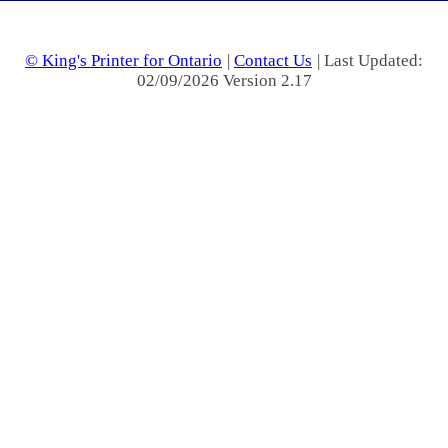
© King's Printer for Ontario
|
Contact Us
| Last Updated:
02/09/2026 Version 2.17