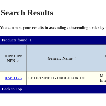
Search Results
You can sort your results in ascending / descending order by
Products found: 1
DIN/ PIN/
Generic Name
NPN
Min
02491125
CETIRIZINE HYDROCHLORIDE
Int
Back to Top