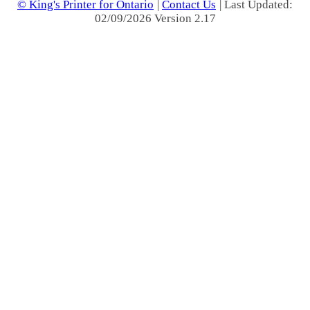
© King's Printer for Ontario
|
Contact Us
| Last Updated:
02/09/2026 Version 2.17