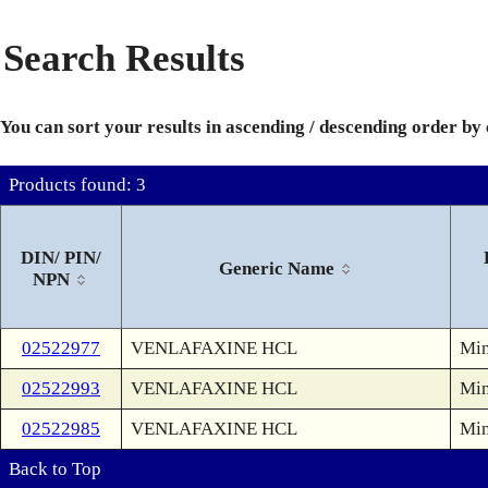
Search Results
You can sort your results in ascending / descending order by
Products found: 3
DIN/ PIN/
Generic Name
NPN
02522977
VENLAFAXINE HCL
Min
02522993
VENLAFAXINE HCL
Min
02522985
VENLAFAXINE HCL
Min
Back to Top