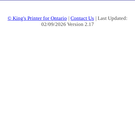
© King's Printer for Ontario
|
Contact Us
| Last Updated:
02/09/2026 Version 2.17