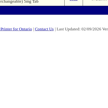
erchangeable) 5mg Tab
Printer for Ontario
|
Contact Us
| Last Updated: 02/09/2026 Ver