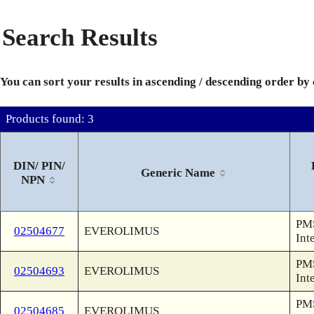
Search Results
You can sort your results in ascending / descending order by
Products found: 3
DIN/ PIN/
Generic Name
NPN
PMS
02504677
EVEROLIMUS
Int
PMS
02504693
EVEROLIMUS
Int
PMS
02504685
EVEROLIMUS