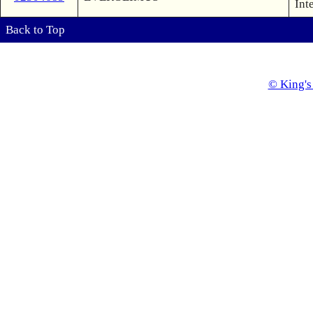
Int
Back to Top
© King's 