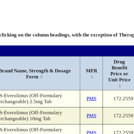
 clicking on the column headings, with the exception of Thera
Drug
Benefit
Brand Name, Strength & Dosage
MFR
Price or
Form
Unit Price
-Everolimus (Off-Formulary
PMS
172.2559
erchangeable) 2.5mg Tab
-Everolimus (Off-Formulary
PMS
172.2559
erchangeable) 10mg Tab
-Everolimus (Off-Formulary
PMS
172.2559