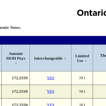
peutic Notes.
Amount
The
Limited
MOH Pays
Interchangeable
Use
172.2559
YES
NO
172.2559
YES
NO
172.2559
YES
NO