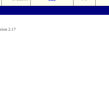
sion 2.17