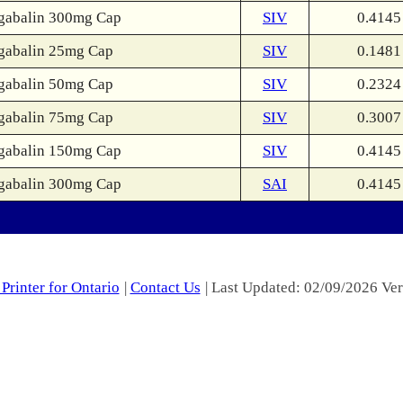
gabalin 300mg Cap
SIV
0.4145
gabalin 25mg Cap
SIV
0.1481
gabalin 50mg Cap
SIV
0.2324
gabalin 75mg Cap
SIV
0.3007
gabalin 150mg Cap
SIV
0.4145
gabalin 300mg Cap
SAI
0.4145
Printer for Ontario
|
Contact Us
| Last Updated: 02/09/2026 Ver