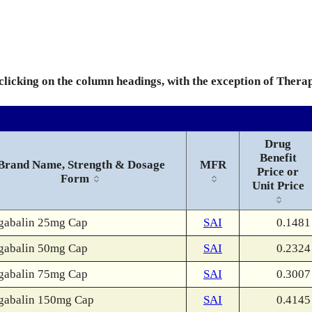
 clicking on the column headings, with the exception of Thera
Drug
Benefit
Brand Name, Strength & Dosage
MFR
Price or
Form
Unit Price
gabalin 25mg Cap
SAI
0.1481
gabalin 50mg Cap
SAI
0.2324
gabalin 75mg Cap
SAI
0.3007
gabalin 150mg Cap
SAI
0.4145