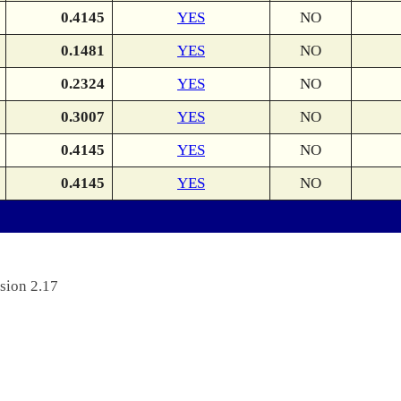
0.4145
YES
NO
0.1481
YES
NO
0.2324
YES
NO
0.3007
YES
NO
0.4145
YES
NO
0.4145
YES
NO
sion 2.17