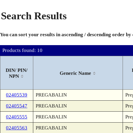
Search Results
You can sort your results in ascending / descending order by
Products found: 10
DIN/ PIN/
Generic Name
NPN
02405539
PREGABALIN
Pre
02405547
PREGABALIN
Pre
02405555
PREGABALIN
Pre
02405563
PREGABALIN
Pre