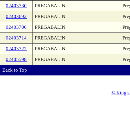
02403730
PREGABALIN
Pre
02403692
PREGABALIN
Pre
02403706
PREGABALIN
Pre
02403714
PREGABALIN
Pre
02403722
PREGABALIN
Pre
02405598
PREGABALIN
Pre
Back to Top
© King's 