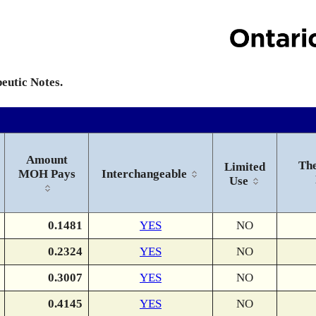
peutic Notes.
Amount
The
Limited
MOH Pays
Interchangeable
Use
0.1481
YES
NO
0.2324
YES
NO
0.3007
YES
NO
0.4145
YES
NO