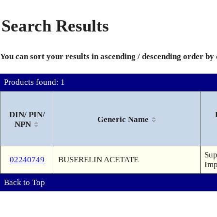
Search Results
You can sort your results in ascending / descending order by
Products found: 1
DIN/ PIN/
Generic Name
NPN
Sup
02240749
BUSERELIN ACETATE
Imp
Back to Top