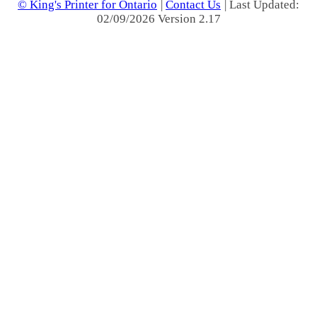
© King's Printer for Ontario
|
Contact Us
| Last Updated:
02/09/2026 Version 2.17