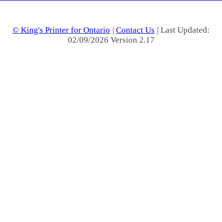
© King's Printer for Ontario
|
Contact Us
| Last Updated:
02/09/2026 Version 2.17