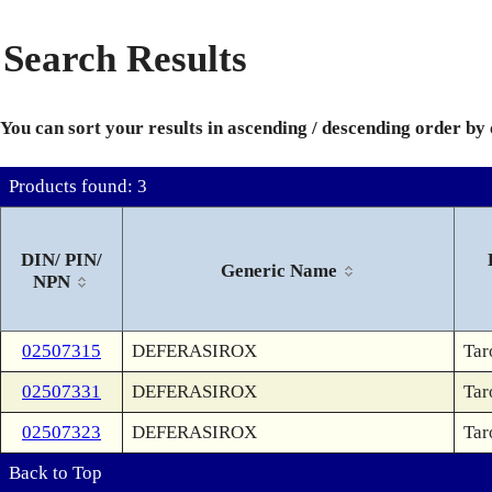
Search Results
You can sort your results in ascending / descending order by
Products found: 3
DIN/ PIN/
Generic Name
NPN
02507315
DEFERASIROX
Tar
02507331
DEFERASIROX
Tar
02507323
DEFERASIROX
Tar
Back to Top