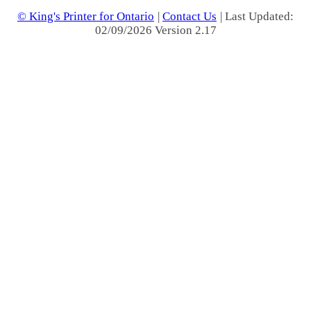
© King's Printer for Ontario
|
Contact Us
| Last Updated:
02/09/2026 Version 2.17