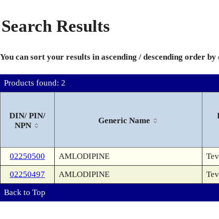
Search Results
You can sort your results in ascending / descending order by
Products found: 2
DIN/ PIN/
Generic Name
NPN
02250500
AMLODIPINE
Tev
02250497
AMLODIPINE
Tev
Back to Top