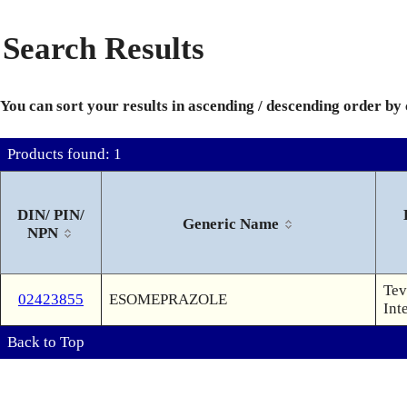
Search Results
You can sort your results in ascending / descending order by
Products found: 1
DIN/ PIN/
Generic Name
NPN
Tev
02423855
ESOMEPRAZOLE
Int
Back to Top