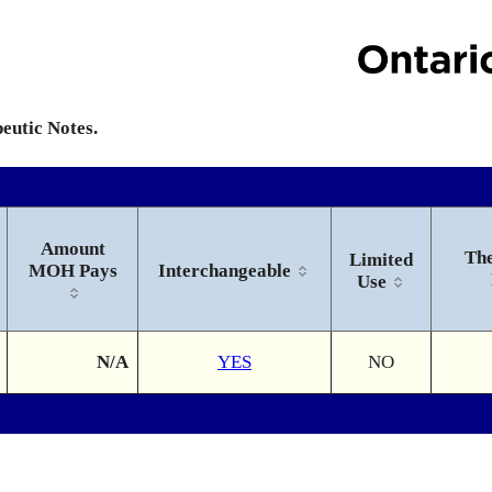
peutic Notes.
Amount
The
Limited
MOH Pays
Interchangeable
Use
N/A
YES
NO