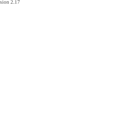
sion 2.17