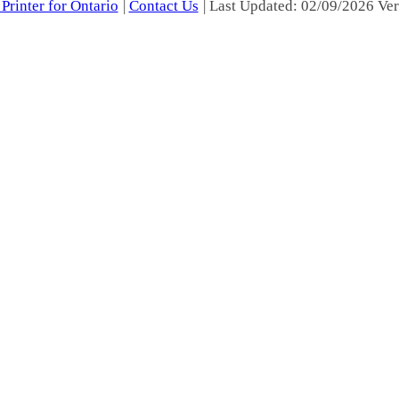
Printer for Ontario
|
Contact Us
| Last Updated: 02/09/2026 Ver