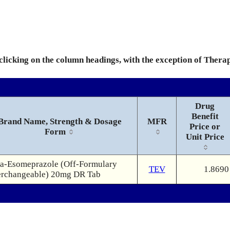
 clicking on the column headings, with the exception of Thera
Drug
Benefit
Brand Name, Strength & Dosage
MFR
Price or
Form
Unit Price
a-Esomeprazole (Off-Formulary
TEV
1.8690
erchangeable) 20mg DR Tab