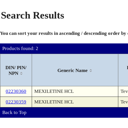
Search Results
You can sort your results in ascending / descending order by
Products found: 2
DIN/ PIN/
Generic Name
NPN
02230360
MEXILETINE HCL
Tev
02230359
MEXILETINE HCL
Tev
Back to Top