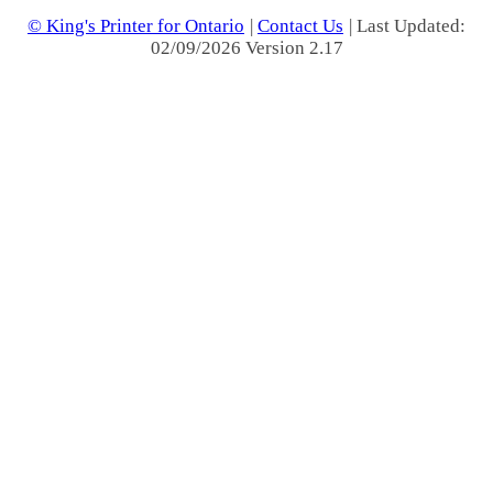
© King's Printer for Ontario
|
Contact Us
| Last Updated:
02/09/2026 Version 2.17