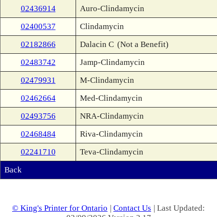
02436914
Auro-Clindamycin
02400537
Clindamycin
02182866
Dalacin C
(Not a Benefit)
02483742
Jamp-Clindamycin
02479931
M-Clindamycin
02462664
Med-Clindamycin
02493756
NRA-Clindamycin
02468484
Riva-Clindamycin
02241710
Teva-Clindamycin
Back
© King's Printer for Ontario
|
Contact Us
| Last Updated: