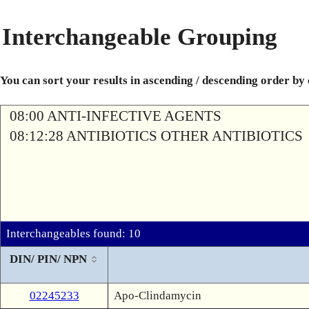
Interchangeable Grouping
You can sort your results in ascending / descending order by
08:00 ANTI-INFECTIVE AGENTS
08:12:28 ANTIBIOTICS OTHER ANTIBIOTICS
Interchangeables found: 10
DIN/ PIN/ NPN
02245233
Apo-Clindamycin