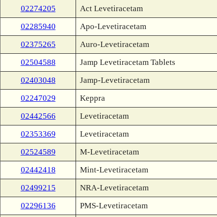
02274205
Act Levetiracetam
02285940
Apo-Levetiracetam
02375265
Auro-Levetiracetam
02504588
Jamp Levetiracetam Tablets
02403048
Jamp-Levetiracetam
02247029
Keppra
02442566
Levetiracetam
02353369
Levetiracetam
02524589
M-Levetiracetam
02442418
Mint-Levetiracetam
02499215
NRA-Levetiracetam
02296136
PMS-Levetiracetam