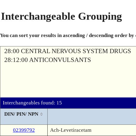
Interchangeable Grouping
You can sort your results in ascending / descending order by
28:00 CENTRAL NERVOUS SYSTEM DRUGS
28:12:00 ANTICONVULSANTS
Interchangeables found: 15
DIN/ PIN/ NPN
02399792
Ach-Levetiracetam