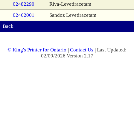
02482290
Riva-Levetiracetam
02462001
Sandoz Levetiracetam
Back
© King's Printer for Ontario
|
Contact Us
| Last Updated:
02/09/2026 Version 2.17