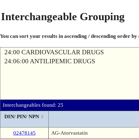
Interchangeable Grouping
You can sort your results in ascending / descending order by
24:00 CARDIOVASCULAR DRUGS
24:06:00 ANTILIPEMIC DRUGS
Interchangeables found: 25
DIN/ PIN/ NPN
02478145
AG-Atorvastatin