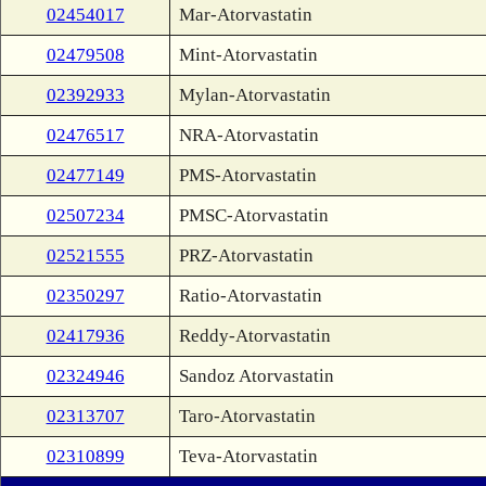
02454017
Mar-Atorvastatin
02479508
Mint-Atorvastatin
02392933
Mylan-Atorvastatin
02476517
NRA-Atorvastatin
02477149
PMS-Atorvastatin
02507234
PMSC-Atorvastatin
02521555
PRZ-Atorvastatin
02350297
Ratio-Atorvastatin
02417936
Reddy-Atorvastatin
02324946
Sandoz Atorvastatin
02313707
Taro-Atorvastatin
02310899
Teva-Atorvastatin