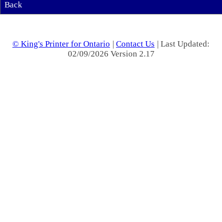
Back
© King's Printer for Ontario
|
Contact Us
| Last Updated:
02/09/2026 Version 2.17