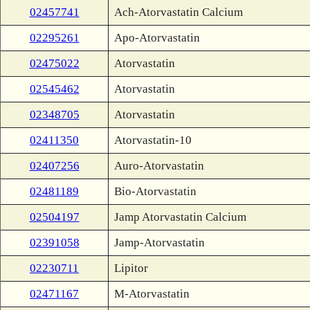
02457741
Ach-Atorvastatin Calcium
02295261
Apo-Atorvastatin
02475022
Atorvastatin
02545462
Atorvastatin
02348705
Atorvastatin
02411350
Atorvastatin-10
02407256
Auro-Atorvastatin
02481189
Bio-Atorvastatin
02504197
Jamp Atorvastatin Calcium
02391058
Jamp-Atorvastatin
02230711
Lipitor
02471167
M-Atorvastatin