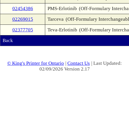
02454386
PMS-Erlotinib
(Off-Formulary Interch
02269015
Tarceva
(Off-Formulary Interchangeabl
02377705
Teva-Erlotinib
(Off-Formulary Interch
Back
© King's Printer for Ontario
|
Contact Us
| Last Updated:
02/09/2026 Version 2.17