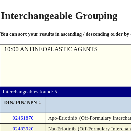
Interchangeable Grouping
You can sort your results in ascending / descending order by
10:00 ANTINEOPLASTIC AGENTS
Interchangeables found: 5
DIN/ PIN/ NPN
02461870
Apo-Erlotinib
(Off-Formulary Intercha
02483920
Nat-Erlotinib
(Off-Formulary Interchan