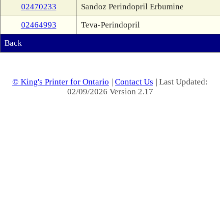
02470233
Sandoz Perindopril Erbumine
02464993
Teva-Perindopril
Back
© King's Printer for Ontario
|
Contact Us
| Last Updated:
02/09/2026 Version 2.17