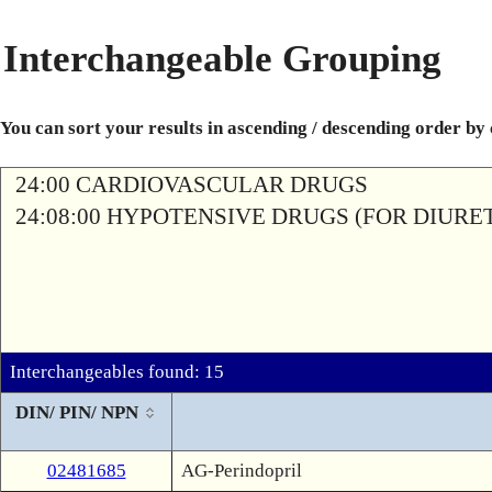
Interchangeable Grouping
You can sort your results in ascending / descending order by
24:00 CARDIOVASCULAR DRUGS
24:08:00 HYPOTENSIVE DRUGS (FOR DIURETI
Interchangeables found: 15
DIN/ PIN/ NPN
02481685
AG-Perindopril