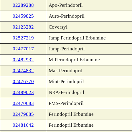
02289288
Apo-Perindopril
02459825
Auro-Perindopril
02123282
Coversyl
02527219
Jamp Perindopril Erbumine
02477017
Jamp-Perindopril
02482932
M-Perindopril Erbumine
02474832
Mar-Perindopril
02476770
Mint-Perindopril
02489023
NRA-Perindopril
02470683
PMS-Perindopril
02479885
Perindopril Erbumine
02481642
Perindopril Erbumine